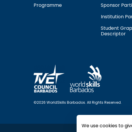
Programme
Sponsor Parti
Institution Pa
Student Grap
Descriptor
©2026 WorldSkills Barbados. All Rights Reserved.
We use cookies to giv