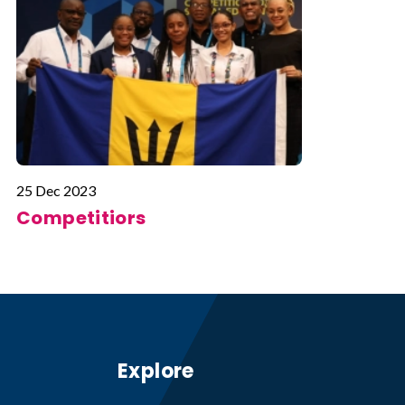
25 Dec 2023
Competitiors
Explore