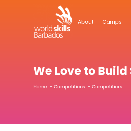
About
Camps
We Love to Buil
Home
Competitions
Competitiors