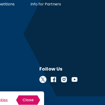
etitions
Info for Partners
Follow Us
kies
Close