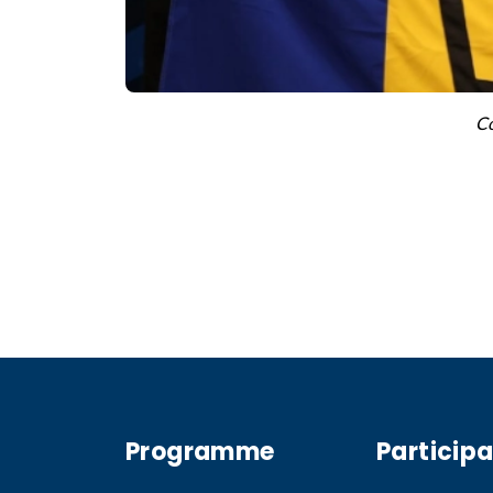
Co
Programme
Particip