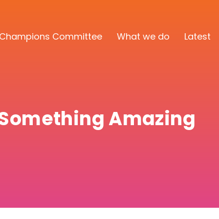
Champions Committee
What we do
Latest
d Something Amazing