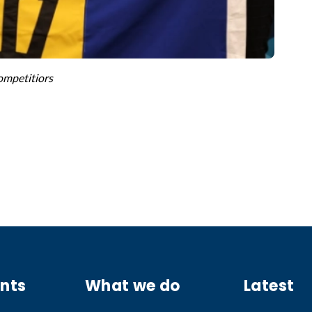
mpetitiors
ants
What we do
Latest