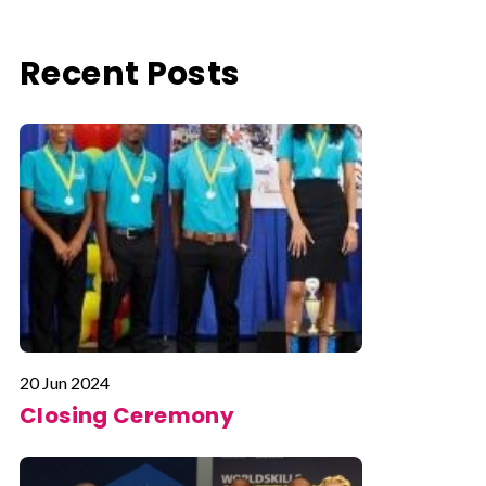
Recent Posts
20 Jun 2024
Closing Ceremony