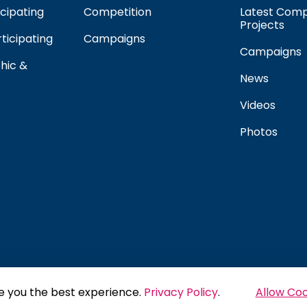
cipating
Competition
Latest Comp
Projects
rticipating
Campaigns
Campaigns
hic &
News
Videos
Photos
e you the best experience.
Privacy Policy
.
Allow Coo