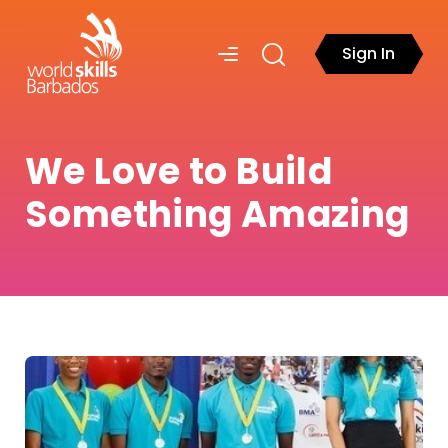
Sign In
We Love to Build
Something Amazing