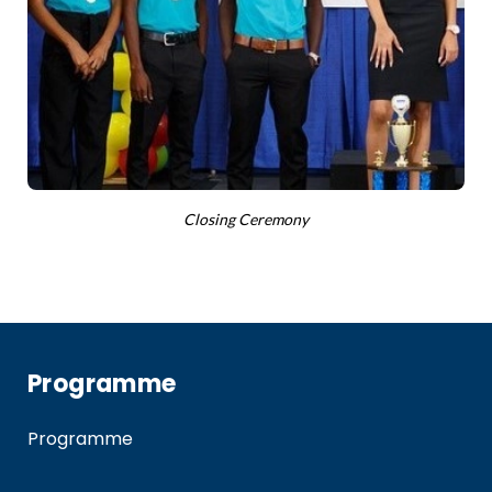
Closing Ceremony
Programme
Programme