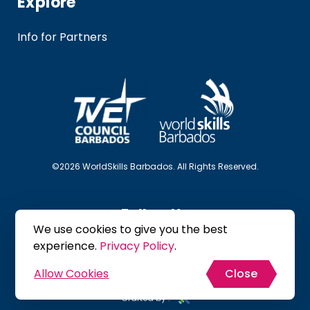
Explore
Info for Partners
©2026 WorldSkills Barbados. All Rights Reserved.
Follow Us
We use cookies to give you the best
experience.
Privacy Policy
.
Allow Cookies
Close
Site Map
Privacy Policy
Terms & Conditions
Crafted by :