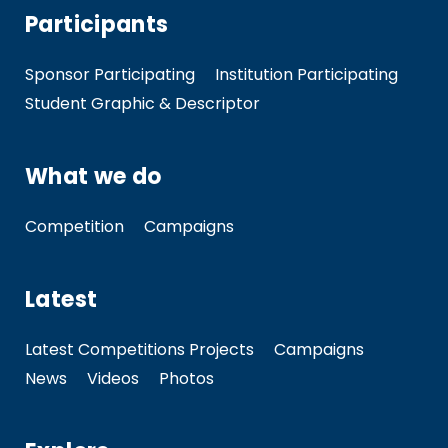
Participants
Sponsor Participating
Institution Participating
Student Graphic & Descriptor
What we do
Competition
Campaigns
Latest
Latest Competitions Projects
Campaigns
News
Videos
Photos