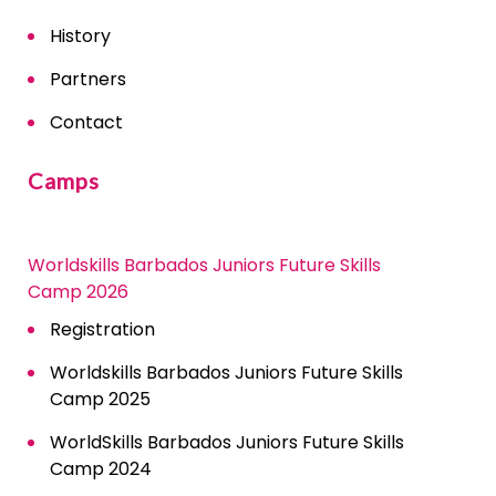
History
Partners
Contact
Camps
Worldskills Barbados Juniors Future Skills
Camp 2026
Registration
Worldskills Barbados Juniors Future Skills
Camp 2025
WorldSkills Barbados Juniors Future Skills
Camp 2024