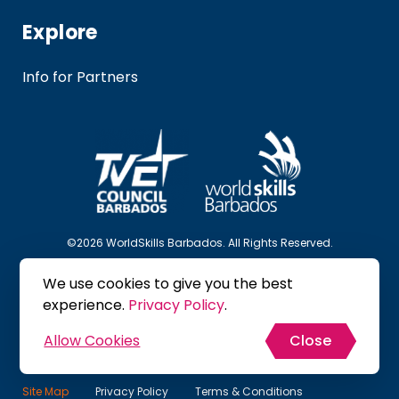
Explore
Info for Partners
©2026 WorldSkills Barbados. All Rights Reserved.
We use cookies to give you the best
Follow Us
experience.
Privacy Policy
.
Allow Cookies
Close
Site Map
Privacy Policy
Terms & Conditions