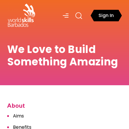
Sign In
We Love to Build
Something Amazing
About
Aims
Benefits