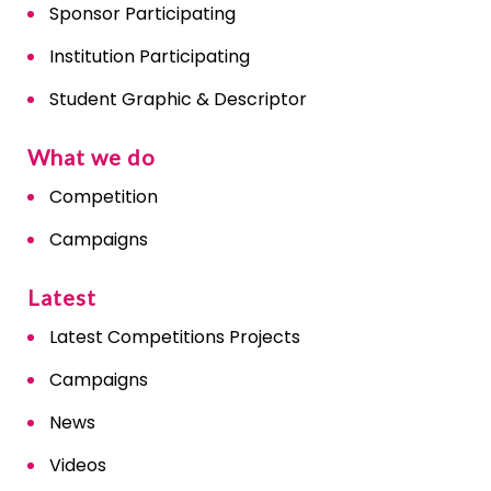
Sponsor Participating
Institution Participating
Student Graphic & Descriptor
What we do
Competition
Campaigns
Latest
Latest Competitions Projects
Campaigns
News
Videos