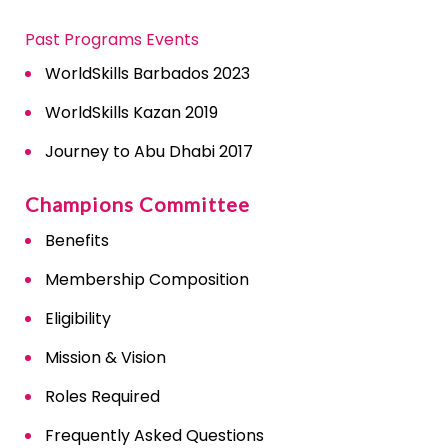
Past Programs Events
WorldSkills Barbados 2023
WorldSkills Kazan 2019
Journey to Abu Dhabi 2017
Champions Committee
Benefits
Membership Composition
Eligibility
Mission & Vision
Roles Required
Frequently Asked Questions