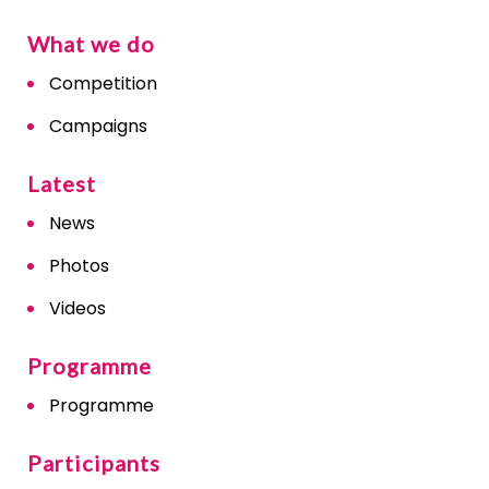
What we do
Competition
Campaigns
Latest
News
Photos
Videos
Programme
Programme
Participants