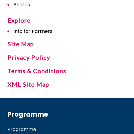
Photos
Explore
Info for Partners
Site Map
Privacy Policy
Terms & Conditions
XML Site Map
Programme
Programme