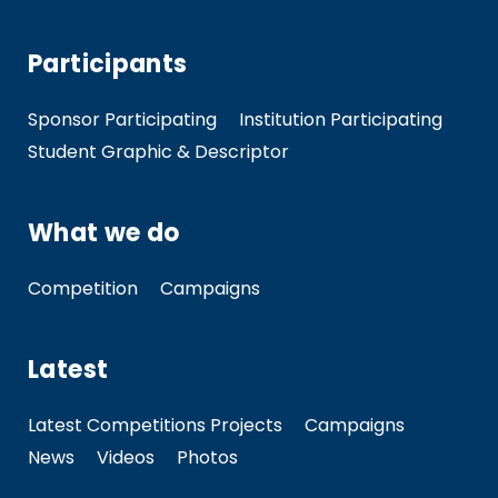
Participants
Sponsor Participating
Institution Participating
Student Graphic & Descriptor
What we do
Competition
Campaigns
Latest
Latest Competitions Projects
Campaigns
News
Videos
Photos