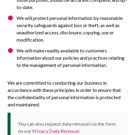
to-date.
We will protect personal information by reasonable
security safeguards against loss or theft, as well as
unauthorized access, disclosure, copying, use or
modification.
We will make readily available to customers
information about our policies and practices relating
to the management of personal information.
We are committed to conducting our business in
accordance with these principles in order to ensure that
the confidentiality of personal information is protected
and maintained.
You can also request data removal via the form
on our
Privacy Data Removal.