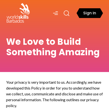
Sign In
We Love to Build
Something Amazing
Your privacy is very important to us. Accordingly, we have
developed this Policy in order for you to understand how
we collect, use, communicate and disclose and make use of
personal information. The following outlines our privacy
policy.