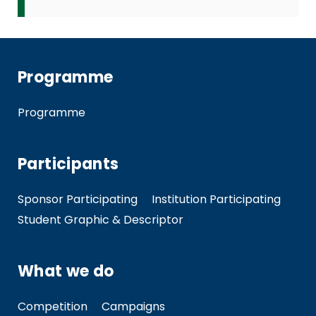
Programme
Programme
Participants
Sponsor Participating
Institution Participating
Student Graphic & Descriptor
What we do
Competition
Campaigns