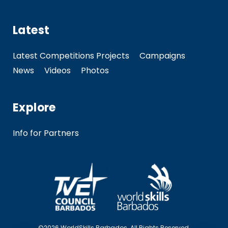
Latest
Latest Competitions Projects
Campaigns
News
Videos
Photos
Explore
Info for Partners
©2026 WorldSkills Barbados. All Rights Reserved.