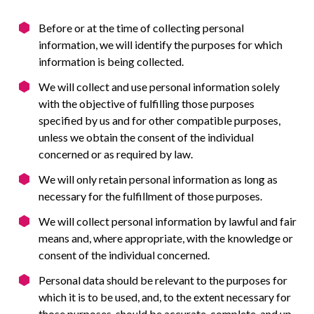
Before or at the time of collecting personal
information, we will identify the purposes for which
information is being collected.
We will collect and use personal information solely
with the objective of fulfilling those purposes
specified by us and for other compatible purposes,
unless we obtain the consent of the individual
concerned or as required by law.
We will only retain personal information as long as
necessary for the fulfillment of those purposes.
We will collect personal information by lawful and fair
means and, where appropriate, with the knowledge or
consent of the individual concerned.
Personal data should be relevant to the purposes for
which it is to be used, and, to the extent necessary for
those purposes, should be accurate, complete, and up-