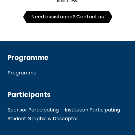
breathless.
Need assistance? Contact us
Programme
Programme
Participants
Sponsor Participating
Institution Participating
Student Graphic & Descriptor