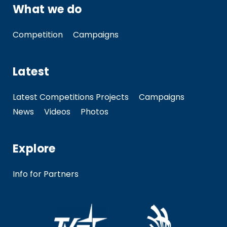
What we do
Competition
Campaigns
Latest
Latest Competitions Projects
Campaigns
News
Videos
Photos
Explore
Info for Partners