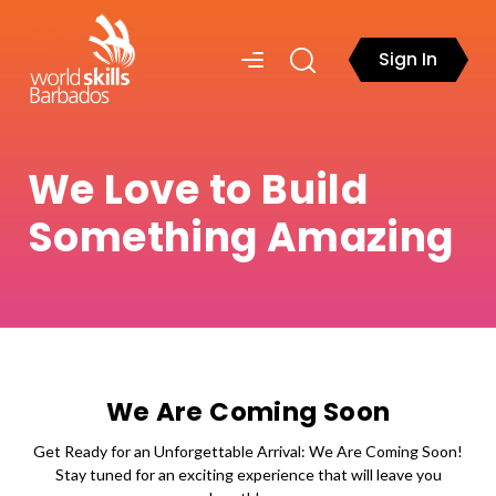
Sign In
We Love to Build
Something Amazing
We Are Coming Soon
Get Ready for an Unforgettable Arrival: We Are Coming Soon!
Stay tuned for an exciting experience that will leave you