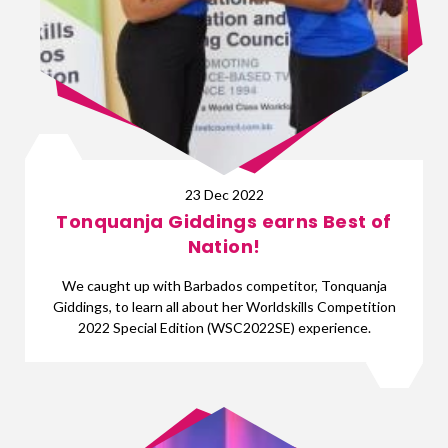
23 Dec 2022
Tonquanja Giddings earns Best of
Nation!
We caught up with Barbados competitor, Tonquanja
Giddings, to learn all about her Worldskills Competition
2022 Special Edition (WSC2022SE) experience.