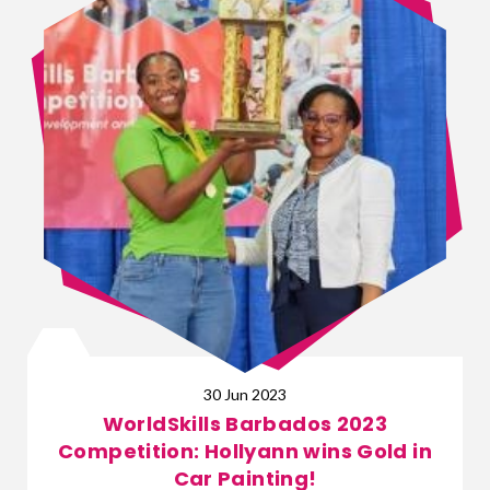
30 Jun 2023
WorldSkills Barbados 2023
Competition: Hollyann wins Gold in
Car Painting!