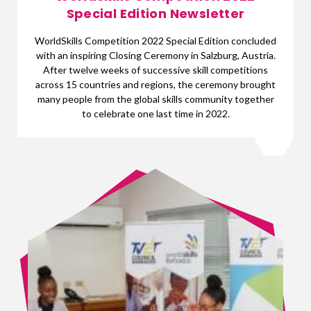
Special Edition Newsletter
WorldSkills Competition 2022 Special Edition concluded
with an inspiring Closing Ceremony in Salzburg, Austria.
After twelve weeks of successive skill competitions
across 15 countries and regions, the ceremony brought
many people from the global skills community together
to celebrate one last time in 2022.