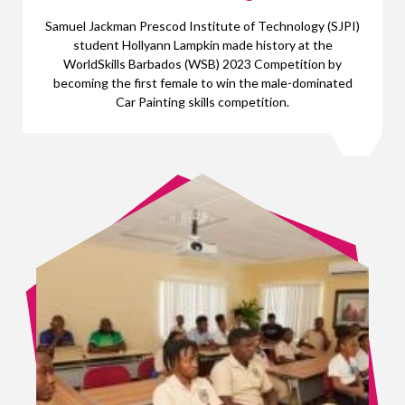
Samuel Jackman Prescod Institute of Technology (SJPI)
student Hollyann Lampkin made history at the
WorldSkills Barbados (WSB) 2023 Competition by
becoming the first female to win the male-dominated
Car Painting skills competition.