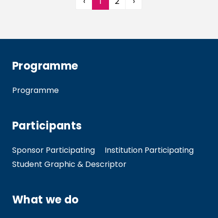
‹
1
2
›
Programme
Programme
Participants
Sponsor Participating
Institution Participating
Student Graphic & Descriptor
What we do