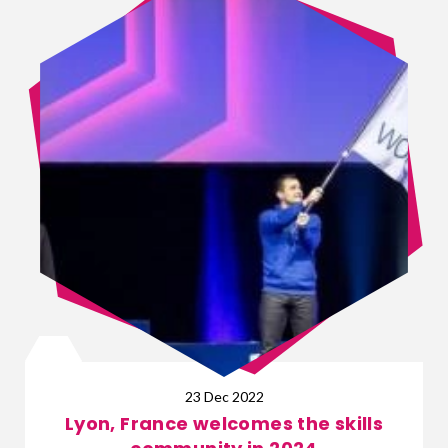
23 Dec 2022
Lyon, France welcomes the skills