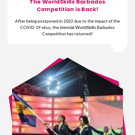
The WorldSkills Barbados
Competition is Back!
After being postponed in 2022 due to the impact of the
COVID-19 virus, the biennial WorldSkills Barbados
Competition has returned!