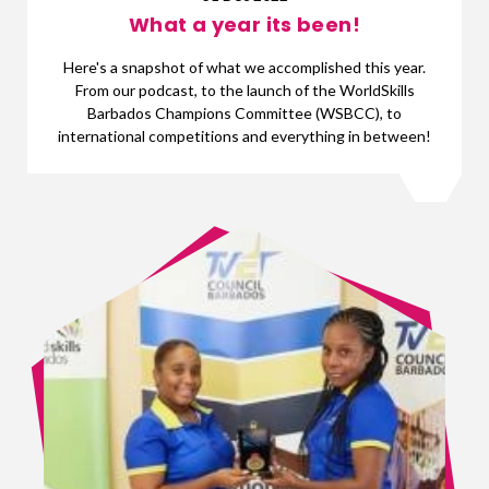
What a year its been!
Here's a snapshot of what we accomplished this year.
From our podcast, to the launch of the WorldSkills
Barbados Champions Committee (WSBCC), to
international competitions and everything in between!