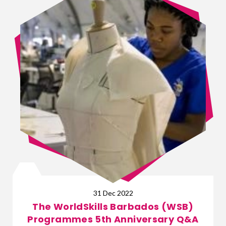
31 Dec 2022
The WorldSkills Barbados (WSB)
Programmes 5th Anniversary Q&A