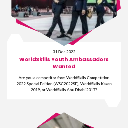
31 Dec 2022
WorldSkills Youth Ambassadors
Wanted
Are you a competitor from WorldSkills Competition
2022 Special Edition (WSC2022SE), WorldSkills Kazan
2019, or WorldSkills Abu Dhabi 2017?