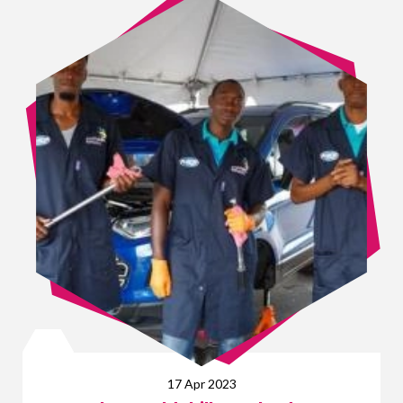
17 Apr 2023