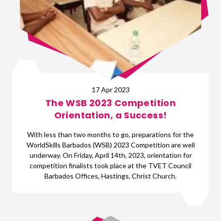
17 Apr 2023
The WSB 2023 Competition
Orientation, a Success!
With less than two months to go, preparations for the
WorldSkills Barbados (WSB) 2023 Competition are well
underway. On Friday, April 14th, 2023, orientation for
competition finalists took place at the TVET Council
Barbados Offices, Hastings, Christ Church.