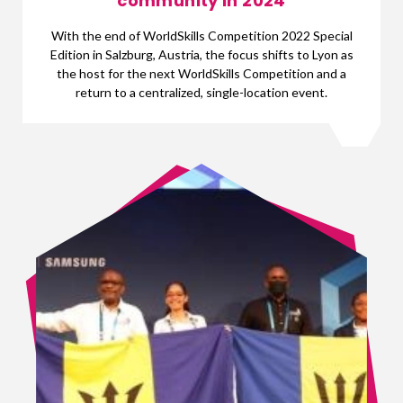
community in 2024
With the end of WorldSkills Competition 2022 Special
Edition in Salzburg, Austria, the focus shifts to Lyon as
the host for the next WorldSkills Competition and a
return to a centralized, single-location event.