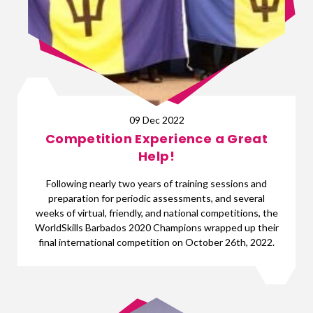
09 Dec 2022
Competition Experience a Great
Help!
Following nearly two years of training sessions and
preparation for periodic assessments, and several
weeks of virtual, friendly, and national competitions, the
WorldSkills Barbados 2020 Champions wrapped up their
final international competition on October 26th, 2022.