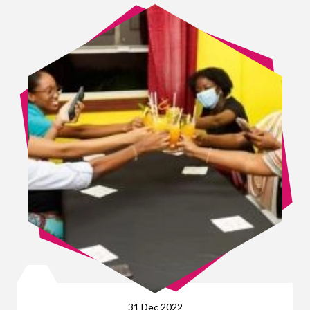
31 Dec 2022