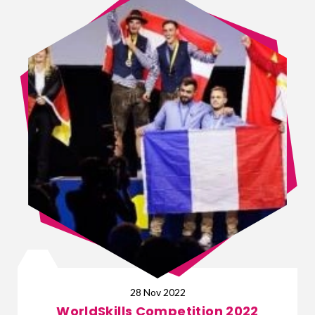
28 Nov 2022
WorldSkills Competition 2022