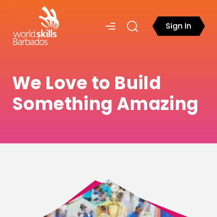
Sign In
We Love to Build
Something Amazing