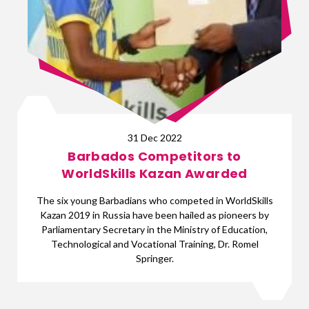
31 Dec 2022
Barbados Competitors to
WorldSkills Kazan Awarded
The six young Barbadians who competed in WorldSkills
Kazan 2019 in Russia have been hailed as pioneers by
Parliamentary Secretary in the Ministry of Education,
Technological and Vocational Training, Dr. Romel
Springer.