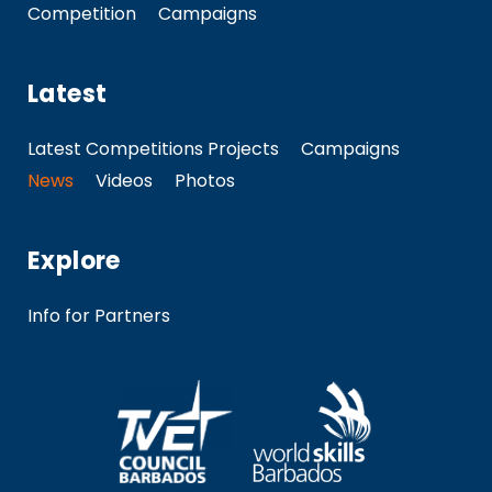
Competition
Campaigns
Latest
Latest Competitions Projects
Campaigns
News
Videos
Photos
Explore
Info for Partners