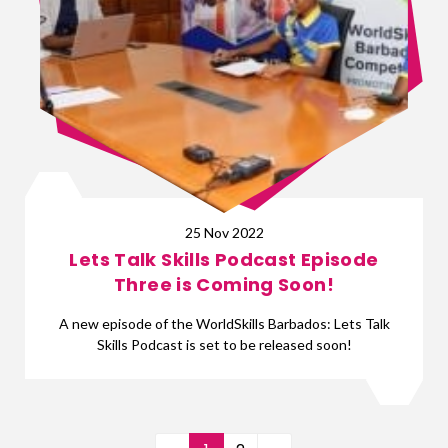
25 Nov 2022
Lets Talk Skills Podcast Episode
Three is Coming Soon!
A new episode of the WorldSkills Barbados: Lets Talk
Skills Podcast is set to be released soon!