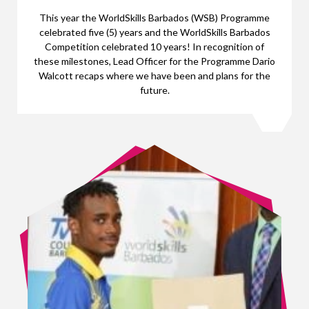
This year the WorldSkills Barbados (WSB) Programme
celebrated five (5) years and the WorldSkills Barbados
Competition celebrated 10 years! In recognition of
these milestones, Lead Officer for the Programme Dario
Walcott recaps where we have been and plans for the
future.