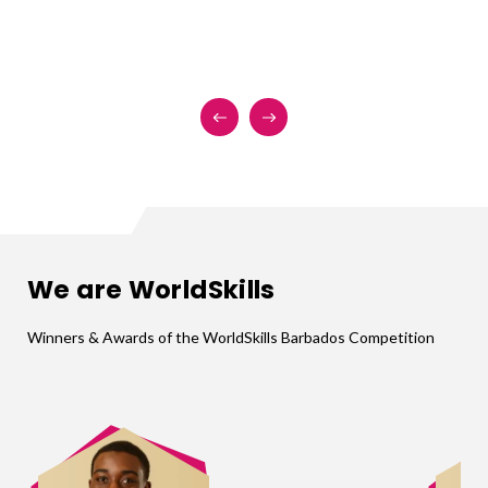
We are WorldSkills
Winners & Awards of the WorldSkills Barbados Competition