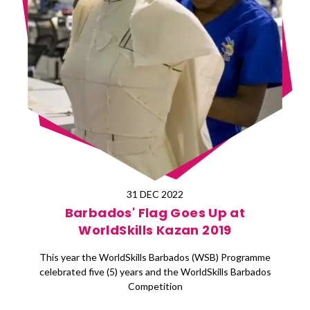
31 DEC 2022
Barbados' Flag Goes Up at
WorldSkills Kazan 2019
This year the WorldSkills Barbados (WSB) Programme
celebrated five (5) years and the WorldSkills Barbados
Competition