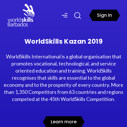
Sign In
WorldSkills Kazan 2019
WorldSkills International is a global organisation that
promotes vocational, technological, and service
oriented education and training. WorldSkills
recognises that skills are essential to the global
economy and to the prosperity of every country. More
than 1,350 Competitors from 63 countries and regions
competed at the 45th WorldSkills Competition.
Learn more