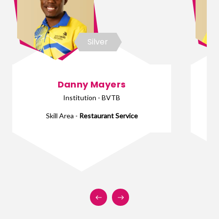
Silver
Danny Mayers
Institution - BVTB
Skill Area -
Restaurant Service
Sk