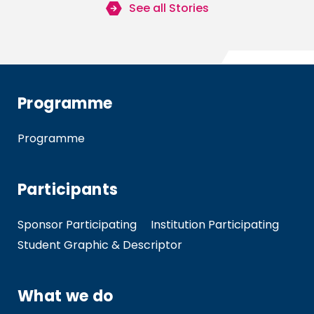
See all Stories
Programme
Programme
Participants
Sponsor Participating
Institution Participating
Student Graphic & Descriptor
What we do