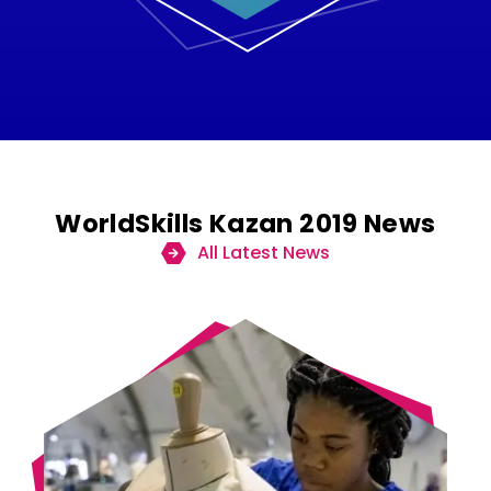
WorldSkills Kazan 2019 News
All Latest News