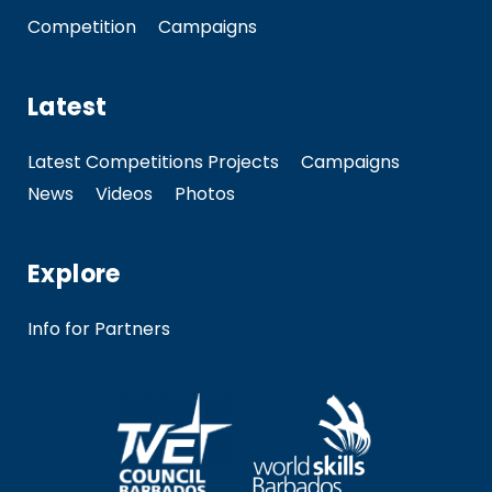
Competition
Campaigns
Latest
Latest Competitions Projects
Campaigns
News
Videos
Photos
Explore
Info for Partners