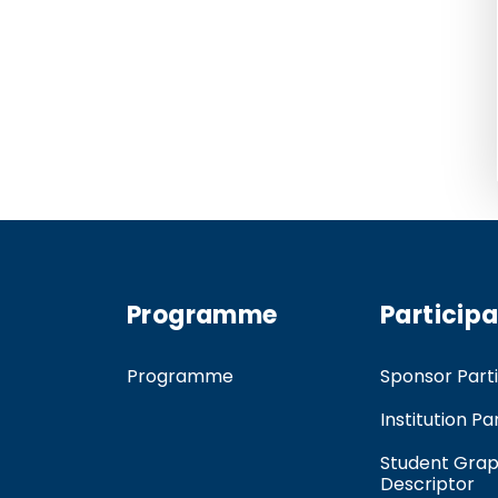
Programme
Particip
Programme
Sponsor Parti
Institution Pa
Student Grap
Descriptor