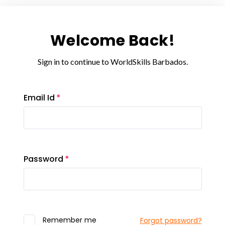
Welcome Back!
Sign in to continue to WorldSkills Barbados.
Email Id
Password
Remember me
Forgot password?