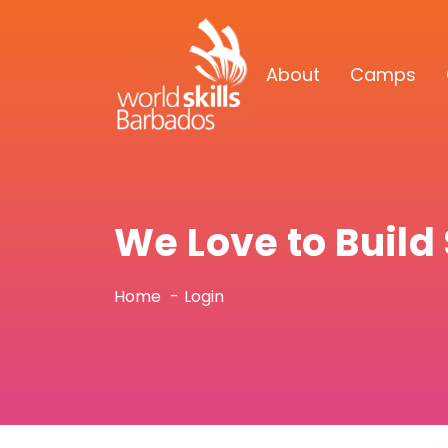
About
Camps
We Love to Buil
Home
Login