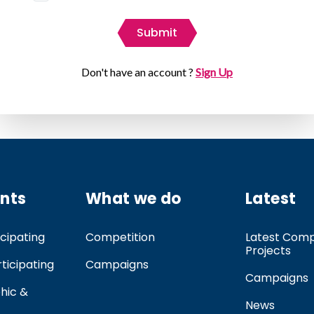
Submit
Don't have an account ?
Sign Up
ants
What we do
Latest
cipating
Competition
Latest Comp
Projects
rticipating
Campaigns
Campaigns
hic &
News