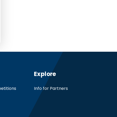
Explore
etitions
Info for Partners