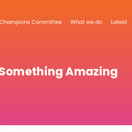
Champions Committee
What we do
Latest
d Something Amazing