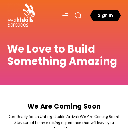
Sign In
We Love to Build
Something Amazing
We Are Coming Soon
Get Ready for an Unforgettable Arrival: We Are Coming Soon!
Stay tuned for an exciting experience that will leave you