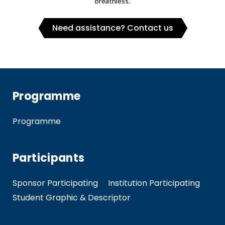
breathless.
Need assistance? Contact us
Programme
Programme
Participants
Sponsor Participating
Institution Participating
Student Graphic & Descriptor