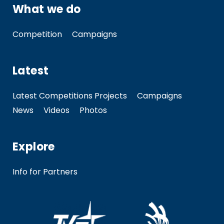
What we do
Competition
Campaigns
Latest
Latest Competitions Projects
Campaigns
News
Videos
Photos
Explore
Info for Partners