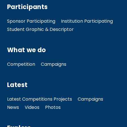
Participants
Sponsor Participating
Institution Participating
Student Graphic & Descriptor
What we do
Competition
Campaigns
Latest
Latest Competitions Projects
Campaigns
News
Videos
Photos