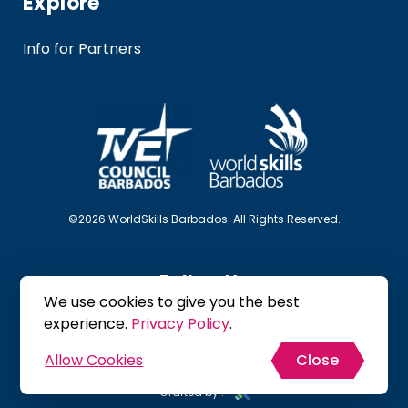
Explore
Info for Partners
©2026 WorldSkills Barbados. All Rights Reserved.
Follow Us
We use cookies to give you the best
experience.
Privacy Policy
.
Allow Cookies
Close
Site Map
Privacy Policy
Terms & Conditions
Crafted by :