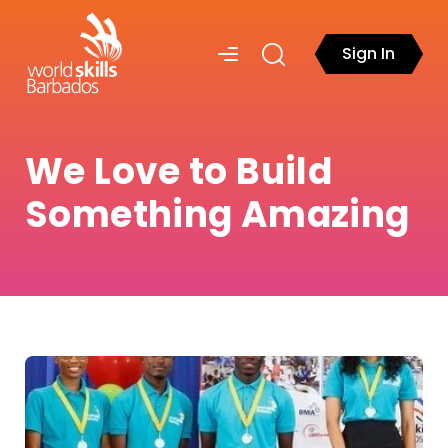
Sign In
We Love to Build
Something Amazing