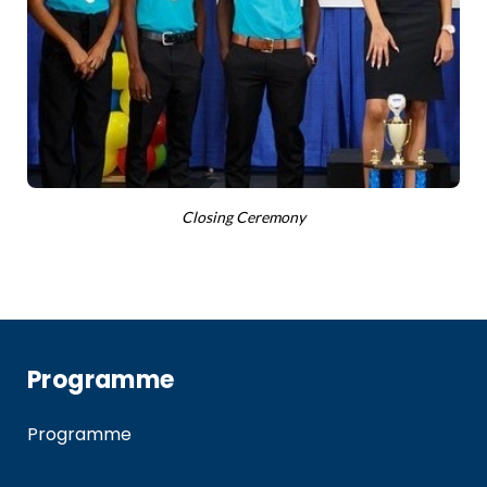
Closing Ceremony
Programme
Programme