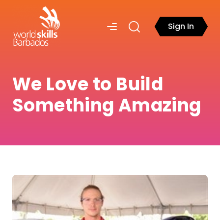
Sign In
We Love to Build
Something Amazing