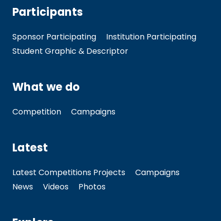
Participants
Sponsor Participating
Institution Participating
Student Graphic & Descriptor
What we do
Competition
Campaigns
Latest
Latest Competitions Projects
Campaigns
News
Videos
Photos