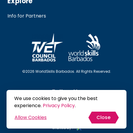
Explore
Info for Partners
©2026 WorldSkills Barbados. All Rights Reserved.
Follow Us
We use cookies to give you the best
experience.
Privacy Policy
.
Allow Cookies
Close
Site Map
Privacy Policy
Terms & Conditions
Crafted by :