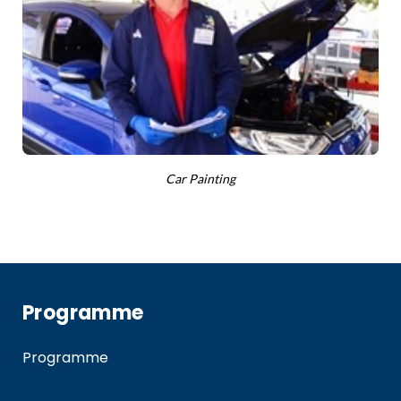
Car Painting
Programme
Programme