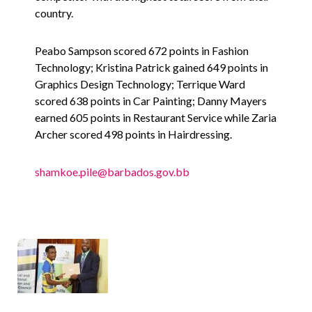
country.
Peabo Sampson scored 672 points in Fashion
Technology; Kristina Patrick gained 649 points in
Graphics Design Technology; Terrique Ward
scored 638 points in Car Painting; Danny Mayers
earned 605 points in Restaurant Service while Zaria
Archer scored 498 points in Hairdressing.
shamkoe.pile@barbados.gov.bb