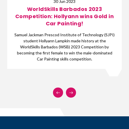
17 Apr 2023
s 2023
The WSB 2023 Competi
ins Gold in
Orientation, a Succe
With less than two months to go, prepara
WorldSkills Barbados (WSB) 2023 Competi
Technology (SJPI)
underway. On Friday, April 14th, 2023, or
story at the
competition finalists took place at the
ompetition by
Barbados Offices, Hastings, Christ
e male-dominated
tion.