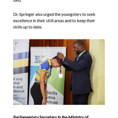
Dr. Springer also urged the youngsters to seek
excellence in their skill areas and to keep their
skills up to date.
Parliamentary Secretary in the Ministry of