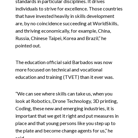
standards in particular disciplines. It drives
individuals to strive for excellence. Those countries
that have invested heavily in skills development
are, by no coincidence succeeding at WorldSkills,
and thriving economically, for example, China,
Russia, Chinese Taipei, Korea and Brazil,” he
pointed out.
The education official said Barbados was now
more focused on technical and vocational
education and training (TVET) than it ever was.
“We can see where skills can take us, when you
look at Robotics, Drone Technology, 3D printing,
Coding, these new and emerging industries, it is
important that we get it right and put measures in
place and that young persons like you step up to
the plate and become change agents for us,” he
said.