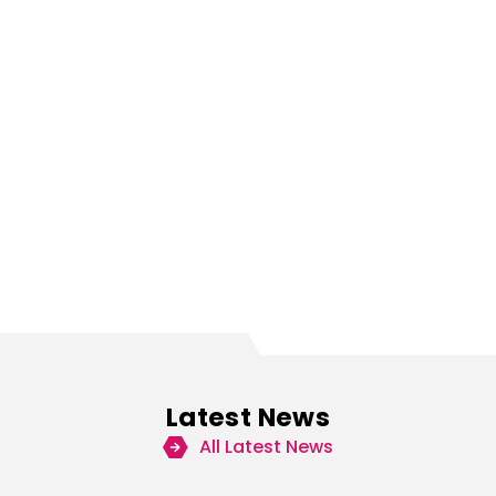
Latest News
All Latest News