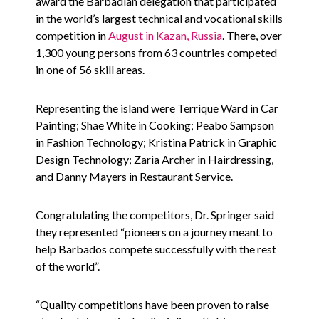
award the Barbadian delegation that participated
in the world’s largest technical and vocational skills
competition in
August in Kazan, Russia
. There, over
1,300 young persons from 63 countries competed
in one of 56 skill areas.
Representing the island were Terrique Ward in Car
Painting; Shae White in Cooking; Peabo Sampson
in Fashion Technology; Kristina Patrick in Graphic
Design Technology; Zaria Archer in Hairdressing,
and Danny Mayers in Restaurant Service.
Congratulating the competitors, Dr. Springer said
they represented “pioneers on a journey meant to
help Barbados compete successfully with the rest
of the world”.
“Quality competitions have been proven to raise