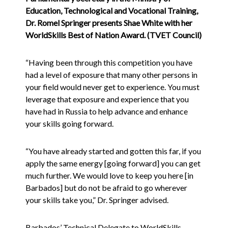
Education, Technological and Vocational Training,
Dr. Romel Springer presents Shae White with her
WorldSkills Best of Nation Award. (TVET Council)
“Having been through this competition you have
had a level of exposure that many other persons in
your field would never get to experience. You must
leverage that exposure and experience that you
have had in Russia to help advance and enhance
your skills going forward.
“You have already started and gotten this far, if you
apply the same energy [going forward] you can get
much further. We would love to keep you here [in
Barbados] but do not be afraid to go wherever
your skills take you,” Dr. Springer advised.
Barbados’ Technical Delegate to WorldSkills,