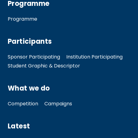
Programme
Programme
Participants
Sponsor Participating
Institution Participating
Student Graphic & Descriptor
What we do
Competition
Campaigns
Latest