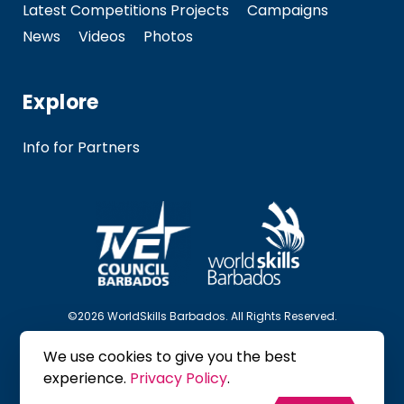
Latest Competitions Projects
Campaigns
News
Videos
Photos
Explore
Info for Partners
©2026 WorldSkills Barbados. All Rights Reserved.
We use cookies to give you the best
Follow Us
experience.
Privacy Policy
.