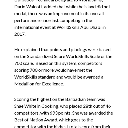
Dario Walcott, added that while the island did not
medal, there was an improvement in its overall
performance since last competing in the
international event at WorldSkills Abu Dhabi in
2017.
He explained that points and placings were based
on the Standardized Score WorldSkills Scale or the
700 scale. Based on this system, competitors
scoring 700 or more would have met the
WorldSkills standard and would be awarded a
Medallion for Excellence.
Scoring the highest on the Barbadian team was
Shae White in Cooking, who placed 28th out of 46
competitors, with 693 points. She was awarded the
Best of Nation Award, which goes to the
competitor with the highest total score from their