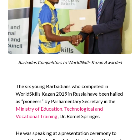
Barbados Competitors to WorldSkills Kazan Awarded
The six young Barbadians who competed in
WorldSkills Kazan 2019 in Russia have been hailed
as “pioneers” by Parliamentary Secretary in the
Ministry of Education, Technological and
Vocational Training
, Dr. Romel Springer.
He was speaking at a presentation ceremony to