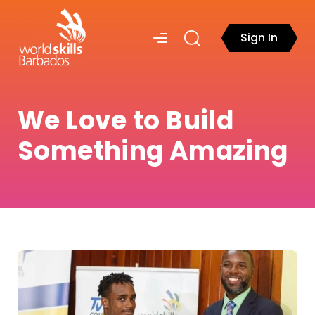
Sign In
We Love to Build
Something Amazing