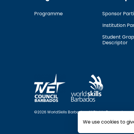
Programme
Sponsor Parti
Institution Pa
Student Grap
Descriptor
©2026 WorldSkills Barbados. All Rights Reserved.
We use cookies to giv