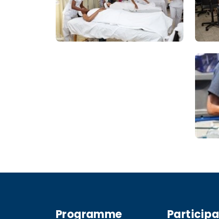
Programme
Particip