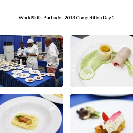
WorldSkills Barbados 2018 Competition Day 2