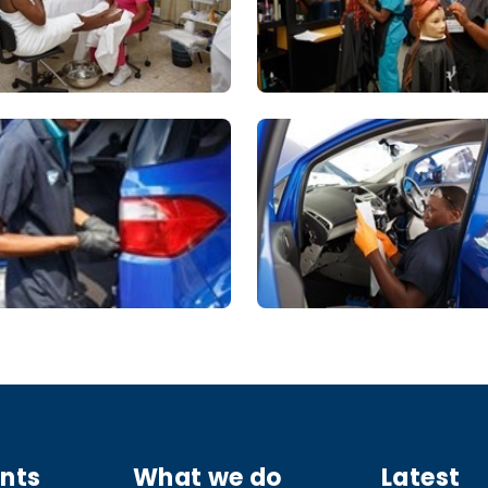
ants
What we do
Latest