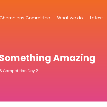
Champions Committee
What we do
Latest
d Something Amazing
18 Competition Day 2