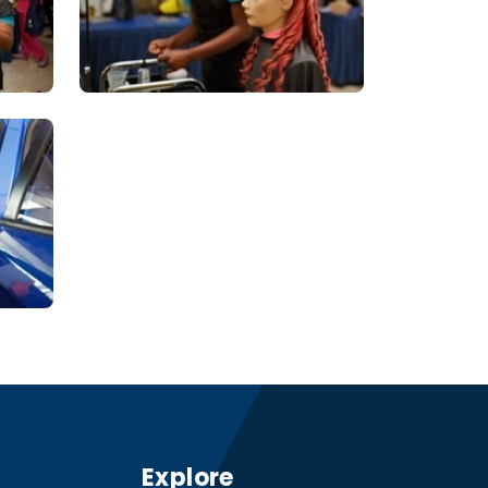
Explore