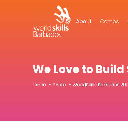
About
Camps
We Love to Buil
Home
Photo
WorldSkills Barbados 20