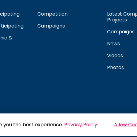
cipating
Competition
Latest Comp
Projects
rticipating
Campaigns
Campaigns
hic &
News
Videos
Photos
e you the best experience.
Privacy Policy
.
Allow Coo