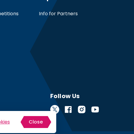
etitions
Info for Partners
Follow Us
kies
Close