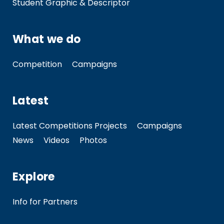
Student Graphic & Descriptor
What we do
Competition
Campaigns
Latest
Latest Competitions Projects
Campaigns
News
Videos
Photos
Explore
Info for Partners