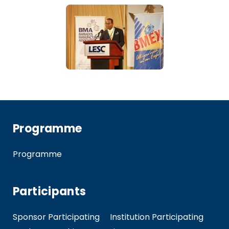
Programme
Programme
Participants
Sponsor Participating
Institution Participating