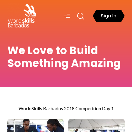
Sign In
We Love to Build
Something Amazing
WorldSkills Barbados 2018 Competition Day 1