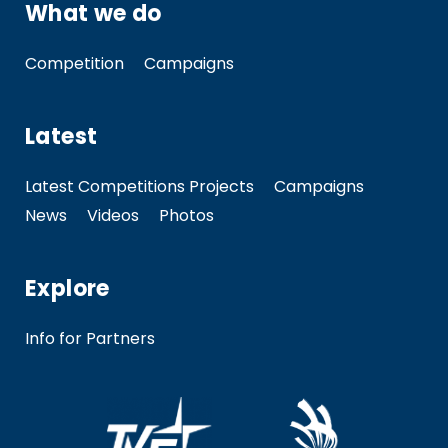
What we do
Competition
Campaigns
Latest
Latest Competitions Projects
Campaigns
News
Videos
Photos
Explore
Info for Partners