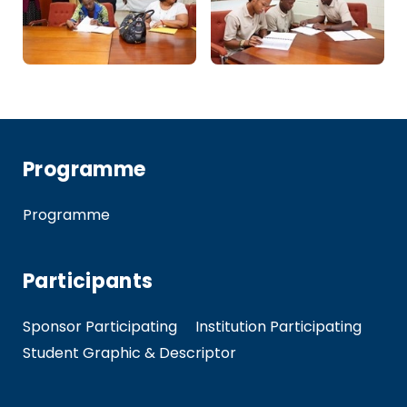
Programme
Programme
Participants
Sponsor Participating
Institution Participating
Student Graphic & Descriptor