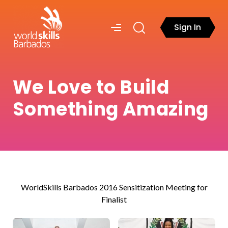
Sign In
We Love to Build
Something Amazing
WorldSkills Barbados 2016 Sensitization Meeting for
Finalist