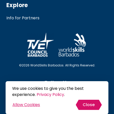
Explore
Info for Partners
©2026 WorldSkills Barbados. All Rights Reserved.
Follow Us
We use cookies to give you the best
experience.
Privacy Policy
.
Allow Cookies
Close
Site Map
Privacy Policy
Terms & Conditions
Crafted by :