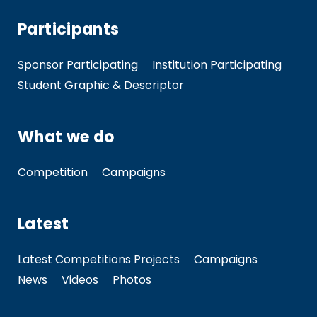
Participants
Sponsor Participating
Institution Participating
Student Graphic & Descriptor
What we do
Competition
Campaigns
Latest
Latest Competitions Projects
Campaigns
News
Videos
Photos