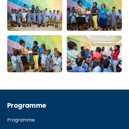
Programme
Programme