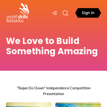
Sign In
We Love to Build
Something Amazing
"Bajan Do Down" Independence Competition
Presentation