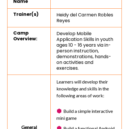
Name
Trainer(s)
Heidy del Carmen Robles
Reyes
Camp
Develop Mobile
Overview:
Application Skills in youth
ages 10 - 16 years via in-
person instruction,
demonstrations, hands-
on activities and
exercises.
Learners will develop their
knowledge and skills in the
following areas of work:
Build a simple interactive
mini game
General
Build a functional Android