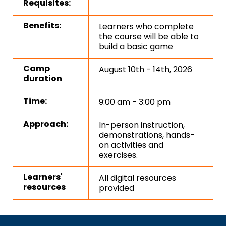
Requisites:
Benefits:
Learners who complete
the course will be able to
build a basic game
Camp
August 10th - 14th, 2026
duration
Time:
9:00 am - 3:00 pm
Approach:
In-person instruction,
demonstrations, hands-
on activities and
exercises.
Learners'
All digital resources
resources
provided