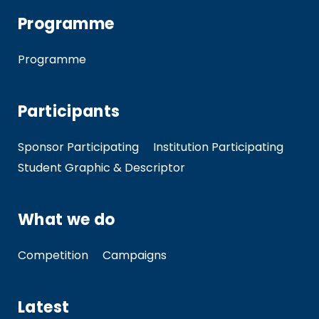
Programme
Programme
Participants
Sponsor Participating
Institution Participating
Student Graphic & Descriptor
What we do
Competition
Campaigns
Latest