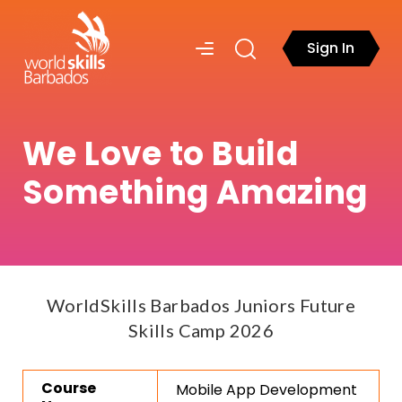
Sign In
We Love to Build
Something Amazing
WorldSkills Barbados Juniors Future
Skills Camp 2026
Course
Mobile App Development