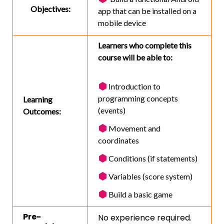
Objectives:
app that can be installed on a
mobile device
Learners who complete this
course will be able to:
Introduction to
programming concepts
Learning
(events)
Outcomes:
Movement and
coordinates
Conditions (if statements)
Variables (score system)
Build a basic game
Pre-
No experience required.