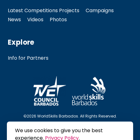
Latest Competitions Projects
Campaigns
News
Videos
Photos
Explore
Info for Partners
©2026 WorldSkills Barbados. All Rights Reserved.
We use cookies to give you the best
Follow Us
experience.
Privacy Policy
.