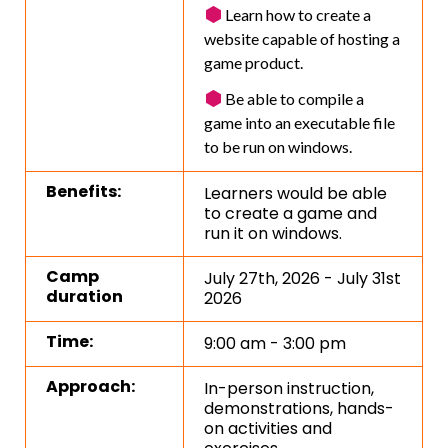
Learn how to create a
website capable of hosting a
game product.
Be able to compile a
game into an executable file
to be run on windows.
Benefits:
Learners would be able
to create a game and
run it on windows.
Camp
July 27th, 2026 - July 31st
duration
2026
Time:
9:00 am - 3:00 pm
Approach:
In-person instruction,
demonstrations, hands-
on activities and