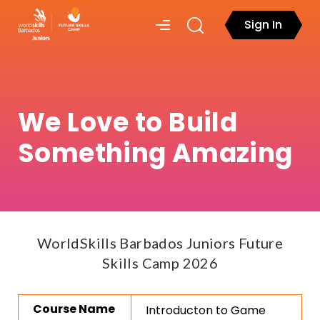
Sign In
We Love to Build
Something Amazing
WorldSkills Barbados Juniors Future
Skills Camp 2026
Course Name
Introducton to Game