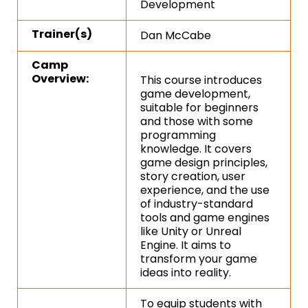
Development
Trainer(s)
Dan McCabe
Camp
Overview:
This course introduces
game development,
suitable for beginners
and those with some
programming
knowledge. It covers
game design principles,
story creation, user
experience, and the use
of industry-standard
tools and game engines
like Unity or Unreal
Engine. It aims to
transform your game
ideas into reality.
To equip students with