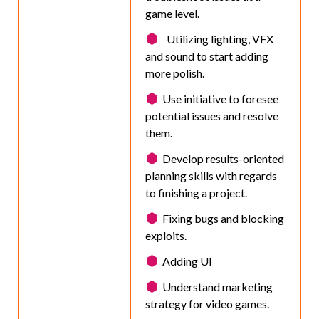
game level.
Utilizing lighting, VFX
and sound to start adding
more polish.
Use initiative to foresee
potential issues and resolve
them.
Develop results-oriented
planning skills with regards
to finishing a project.
Fixing bugs and blocking
exploits.
Adding UI
Understand marketing
strategy for video games.