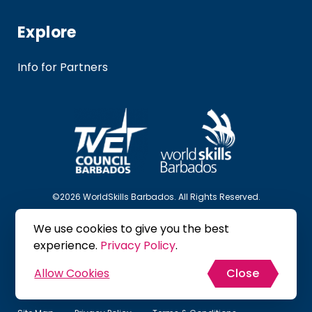
Explore
Info for Partners
©2026 WorldSkills Barbados. All Rights Reserved.
We use cookies to give you the best
Follow Us
experience.
Privacy Policy
.
Allow Cookies
Close