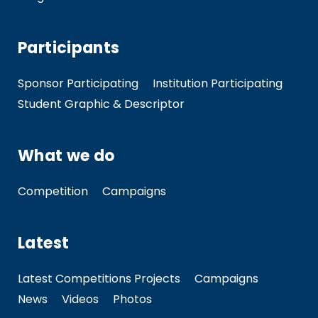
Participants
Sponsor Participating
Institution Participating
Student Graphic & Descriptor
What we do
Competition
Campaigns
Latest
Latest Competitions Projects
Campaigns
News
Videos
Photos