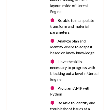
layout inside of Unreal
Engine
Be able to manipulate
transform and material
parameters.
Analyze plan and
identify where to adapt it
based on knew knowledge.
Have the skills
necessary to progress with
blocking out a level in Unreal
Engine
Program AMR with
Python
Be able to identify and
troubleshoot issues at a