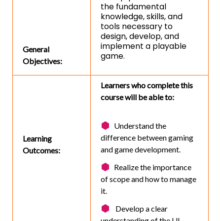
the fundamental
knowledge, skills, and
tools necessary to
design, develop, and
implement a playable
General
game.
Objectives:
Learners who complete this
course will be able to:
Understand the
difference between gaming
Learning
and game development.
Outcomes:
Realize the importance
of scope and how to manage
it.
Develop a clear
understanding of the UI