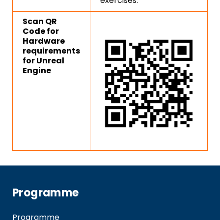
exercises.
Scan QR
Code for
Hardware
requirements
for Unreal
Engine
Programme
Programme