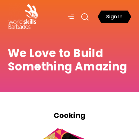
Sign In
We Love to Build
Something Amazing
Cooking