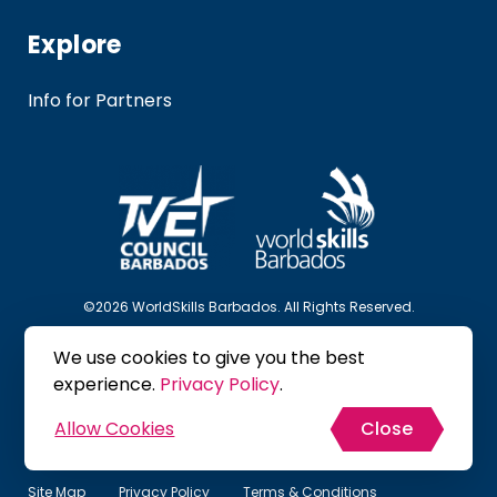
Explore
Info for Partners
©2026 WorldSkills Barbados. All Rights Reserved.
We use cookies to give you the best
Follow Us
experience.
Privacy Policy
.
Allow Cookies
Close
Site Map
Privacy Policy
Terms & Conditions