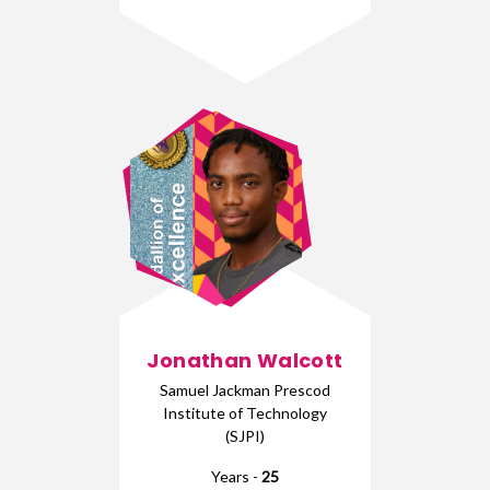
Jonathan Walcott
Samuel Jackman Prescod
Institute of Technology
(SJPI)
Years -
25