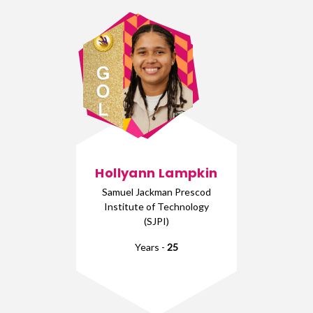
Hollyann Lampkin
Samuel Jackman Prescod
Institute of Technology
(SJPI)
Years -
25