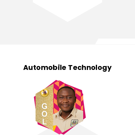
Automobile Technology