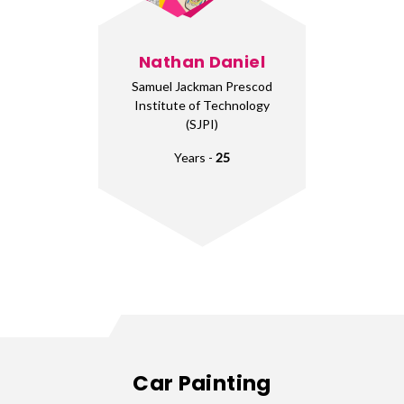
Nathan Daniel
Samuel Jackman Prescod
Institute of Technology
(SJPI)
Years -
25
Car Painting