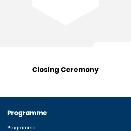
Closing Ceremony
Programme
Programme