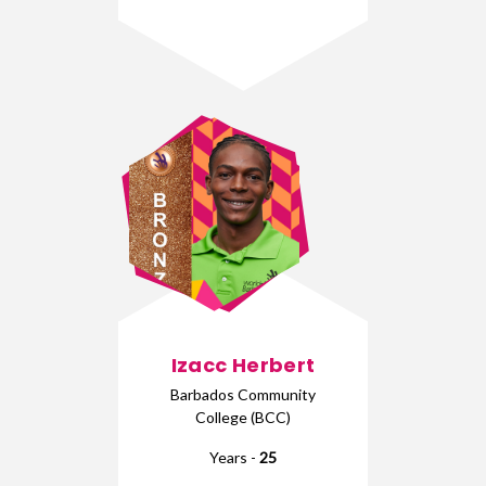
Izacc Herbert
Barbados Community
College (BCC)
Years -
25