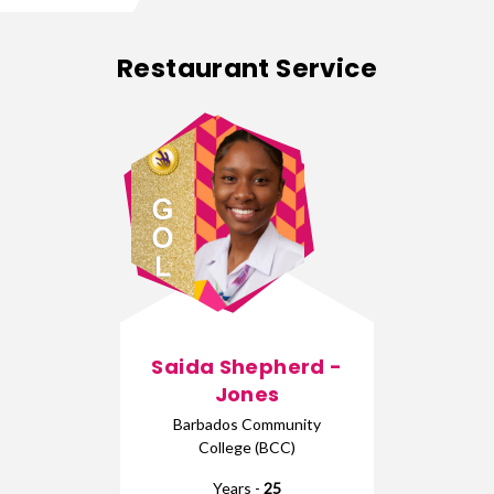
Restaurant Service
Saida Shepherd -
Jones
Barbados Community
College (BCC)
Years -
25