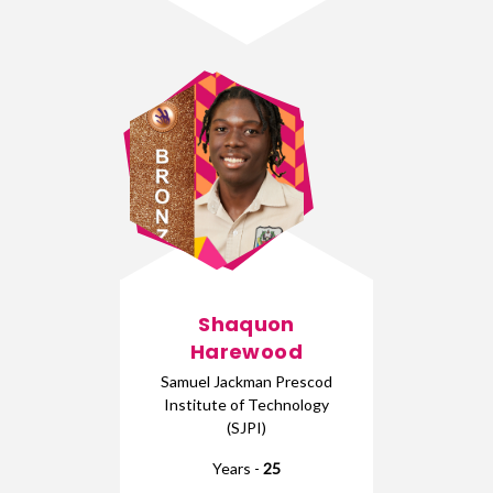
Shaquon
Harewood
Samuel Jackman Prescod
Institute of Technology
(SJPI)
Years -
25