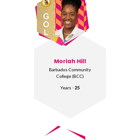
Moriah Hill
Barbados Community
College (BCC)
Years -
25