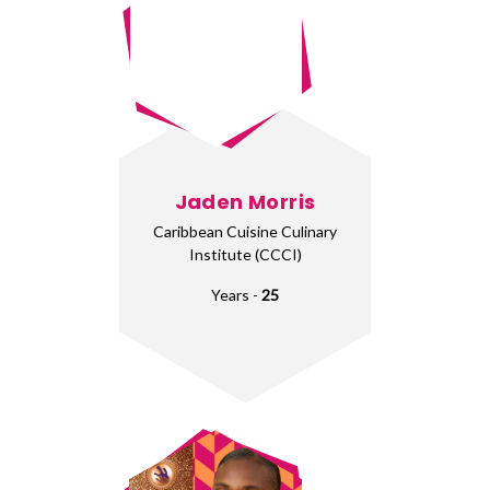
Jaden Morris
Caribbean Cuisine Culinary
Institute (CCCI)
Years -
25