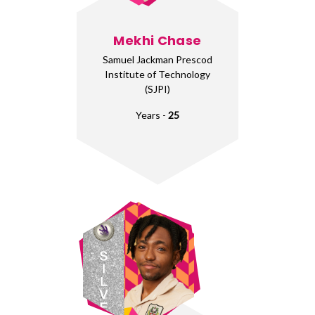
Mekhi Chase
Samuel Jackman Prescod
Institute of Technology
(SJPI)
Years -
25