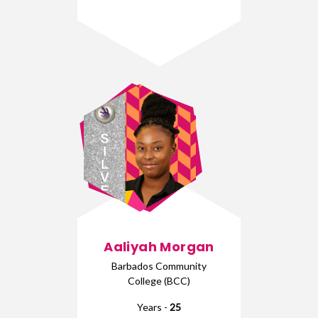
Aaliyah Morgan
Barbados Community
College (BCC)
Years -
25