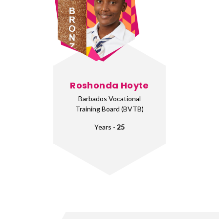
Roshonda Hoyte
Barbados Vocational
Training Board (BVTB)
Years -
25