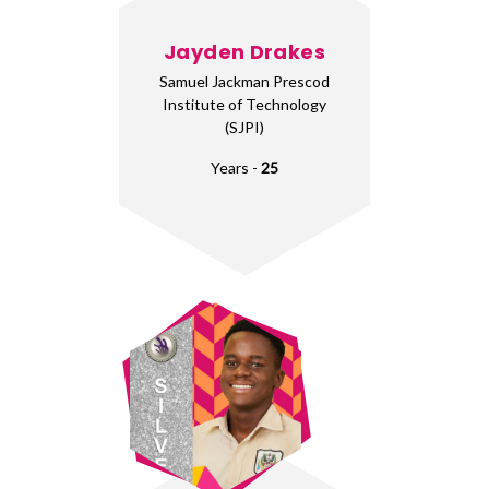
Jayden Drakes
Samuel Jackman Prescod
Institute of Technology
(SJPI)
Years -
25