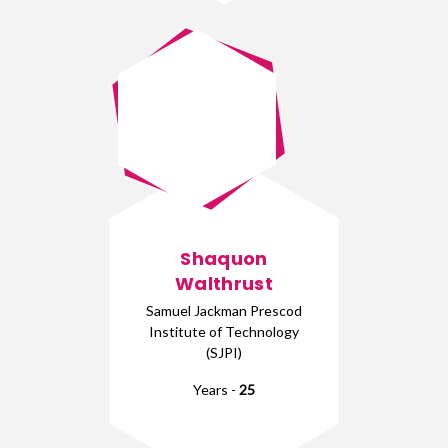
Shaquon
Walthrust
Samuel Jackman Prescod
Institute of Technology
(SJPI)
Years -
25