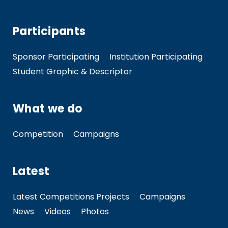
Participants
Sponsor Participating
Institution Participating
Student Graphic & Descriptor
What we do
Competition
Campaigns
Latest
Latest Competitions Projects
Campaigns
News
Videos
Photos