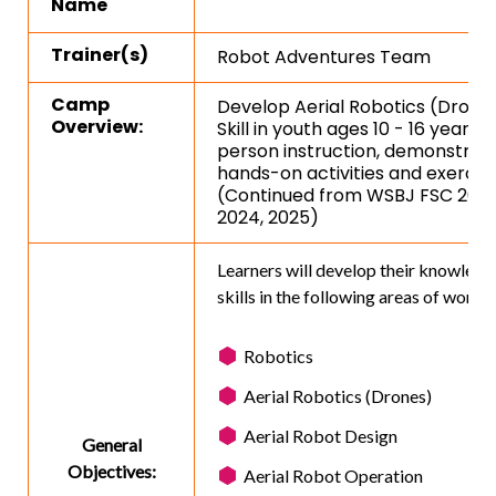
Name
Trainer(s)
Robot Adventures Team
Camp
Develop Aerial Robotics (Drone
Overview:
Skill in youth ages 10 - 16 years v
person instruction, demonstrati
hands-on activities and exercise
(Continued from WSBJ FSC 2023
2024, 2025)
Learners will develop their knowledg
skills in the following areas of work:
Robotics
Aerial Robotics (Drones)
Aerial Robot Design
General
Objectives:
Aerial Robot Operation