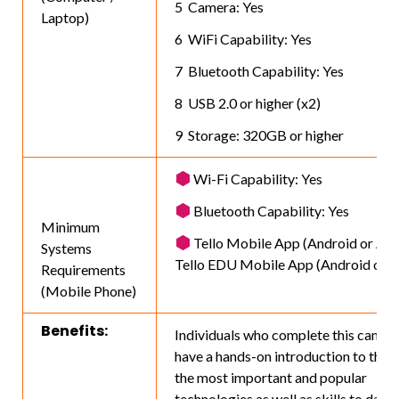
Camera: Yes
Laptop)
WiFi Capability: Yes
Bluetooth Capability: Yes
USB 2.0 or higher (x2)
Storage: 320GB or higher
Wi-Fi Capability: Yes
Bluetooth Capability: Yes
Minimum
Tello Mobile App (Android or App
Systems
Tello EDU Mobile App (Android or A
Requirements
(Mobile Phone)
Benefits:
Individuals who complete this camp w
have a hands-on introduction to three
the most important and popular
technologies as well as skills to date.