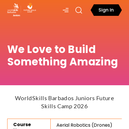
Sign In
We Love to Build
Something Amazing
WorldSkills Barbados Juniors Future
Skills Camp 2026
Course
Aerial Robotics (Drones)