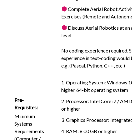
Complete Aerial Robot Activities
Exercises (Remote and Autonomous)
Discuss Aerial Robotics at an adv
level
No coding experience required. Some
experience in text-coding would be h
e.g. (Pascal, Python, C++, etc.)
Operating System: Windows 10 or
higher, 64-bit operating system
Pre-
Processor: Intel Core i7 / AMD Ry
Requisites:
or higher
Minimum
Graphics Processor: Integrated or 
Systems
Requirements
RAM: 8.00 GB or higher
(Computer /