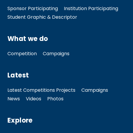
Sponsor Participating
Institution Participating
Student Graphic & Descriptor
What we do
Competition
Campaigns
Latest
Latest Competitions Projects
Campaigns
News
Videos
Photos
Explore