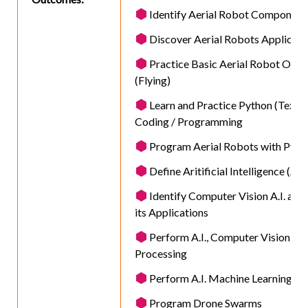
Identify Aerial Robot Component
Discover Aerial Robots Applicati
Practice Basic Aerial Robot Oper
(Flying)
Learn and Practice Python (Text)
Coding / Programming
Program Aerial Robots with Pyth
Define Aritificial Intelligence (A.I.
Identify Computer Vision A.I. as we
its Applications
Perform A.I., Computer Vision, I
Processing
Perform A.I. Machine Learning
Program Drone Swarms