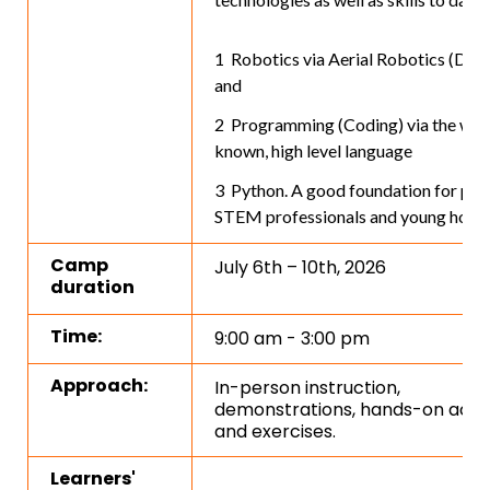
Robotics via Aerial Robotics (Dron
and
Programming (Coding) via the well
known, high level language
Python. A good foundation for pote
STEM professionals and young hobby
Camp
July 6th – 10th, 2026
duration
Time:
9:00 am - 3:00 pm
Approach:
In-person instruction,
demonstrations, hands-on activi
and exercises.
Learners'