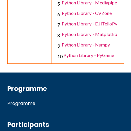
Python Library - Mediapipe
Python Library - CVZone
Python Library - DJITelloPy
Python Library - Matplotlib
Python Library - Numpy
Python Library - PyGame
Programme
Programme
Participants