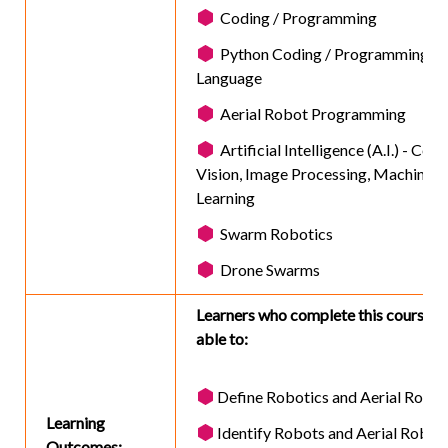
Coding / Programming
Python Coding / Programming
Language
Aerial Robot Programming
Artificial Intelligence (A.I.) - Com
Vision, Image Processing, Machine
Learning
Swarm Robotics
Drone Swarms
Learners who complete this course wi
able to:
Define Robotics and Aerial Robot
Learning
Identify Robots and Aerial Robot
Outcomes: