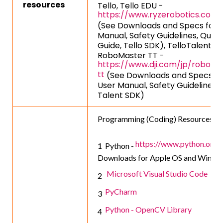
resources
Tello, Tello EDU -
https://www.ryzerobotics.com/
(See Downloads and Specs for 
Manual, Safety Guidelines, Quick
Guide, Tello SDK), TelloTalent TT
RoboMaster TT -
https://www.dji.com/jp/roboma
tt
(See Downloads and Specs fo
User Manual, Safety Guidelines, 
Talent SDK)
Programming (Coding) Resources:
https://www.python.org/
Python -
Downloads for Apple OS and Windo
Microsoft Visual Studio Code
PyCharm
Python - OpenCV Library