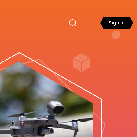
Sign In