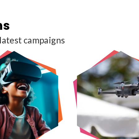
ns
 latest campaigns