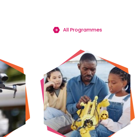
All Programmes