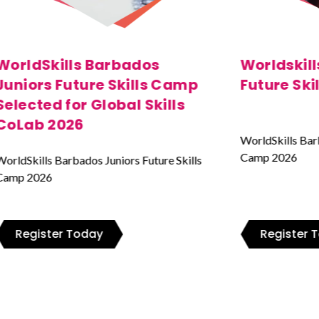
Worldskills Barbados Juniors
Worldskil
Future Skills Camp 2026
Future Sk
WorldSkills Barbados Juniors Future Skills
WorldSkills Bar
Camp 2026
Camp 2026
Register Today
Register