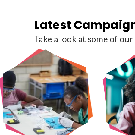
Latest Campaig
Take a look at some of our