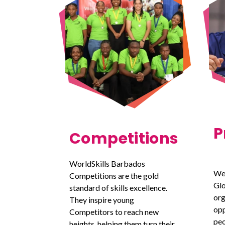
P
Competitions
WorldSkills Barbados
We
Competitions are the gold
Glo
standard of skills excellence.
org
They inspire young
opp
Competitors to reach new
peo
heights, helping them turn their