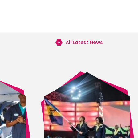
All Latest News