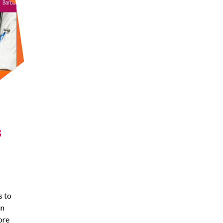
s
s to
in
ore