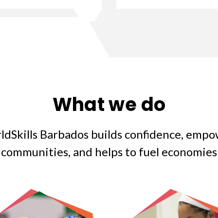
What we do
ldSkills Barbados builds confidence, empo
communities, and helps to fuel economies