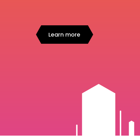
Learn more