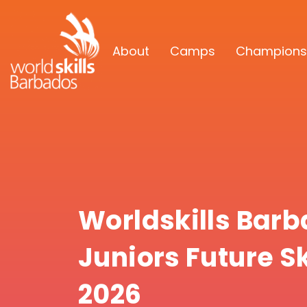
About
Camps
Champions
Worldskills Bar
Juniors Future S
2026