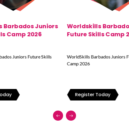
ls Barbados Juniors
WorldSkills Barbad
ills Camp 2025
Juniors Future Skil
2024
bados Juniors Future Skills
WorldSkills Barbados Juniors F
Camp 2026
 Today
Register Today