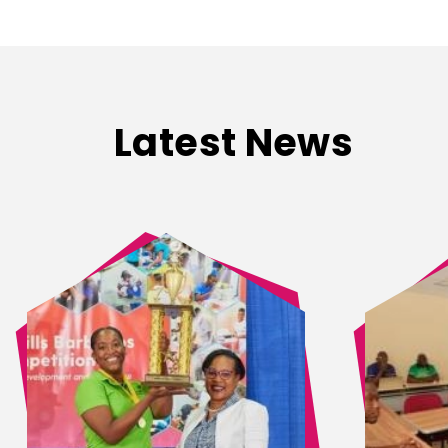
Latest News