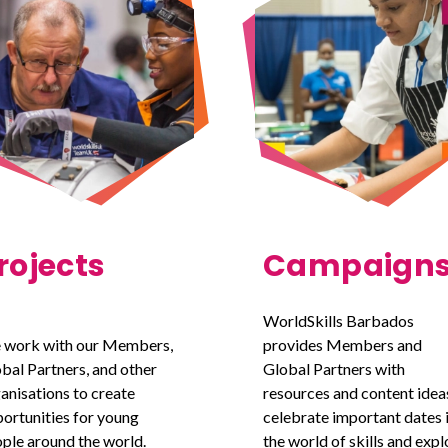
rojects
Campaign
WorldSkills Barbados
 work with our Members,
provides Members and
bal Partners, and other
Global Partners with
anisations to create
resources and content idea
ortunities for young
celebrate important dates 
ple around the world.
the world of skills and expl