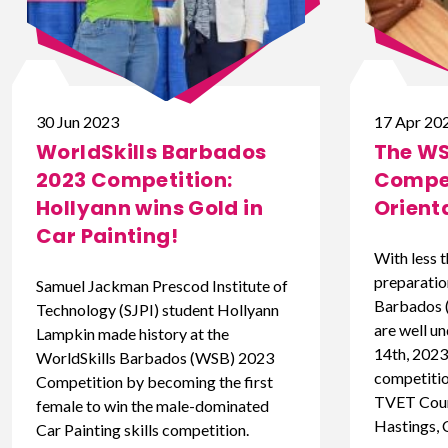
30 Jun 2023
17 Apr 20
WorldSkills Barbados
The WS
2023 Competition:
Compet
Hollyann wins Gold in
Orient
Car Painting!
With less 
preparatio
Samuel Jackman Prescod Institute of
Barbados 
Technology (SJPI) student Hollyann
are well un
Lampkin made history at the
14th, 2023,
WorldSkills Barbados (WSB) 2023
competition
Competition by becoming the first
TVET Coun
female to win the male-dominated
Hastings, 
Car Painting skills competition.