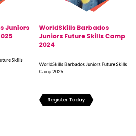
os
WorldSkills Barbados 2023
ls Camp
WorldSkills Barbados Juniors Future Skills
Camp 2026
uture Skills
Register Today