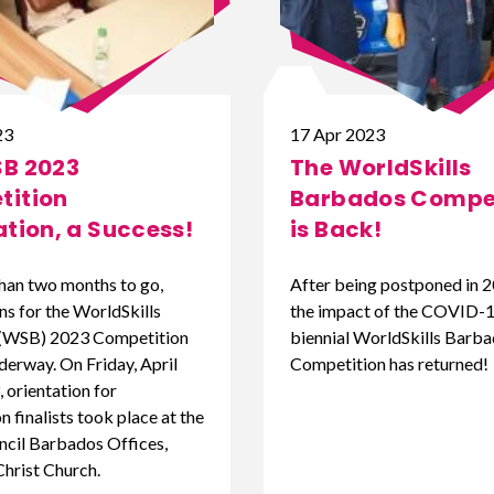
23
17 Apr 2023
B 2023
The WorldSkills
ition
Barbados Compet
ation, a Success!
is Back!
than two months to go,
After being postponed in 2
ns for the WorldSkills
the impact of the COVID-19
(WSB) 2023 Competition
biennial WorldSkills Barb
derway. On Friday, April
Competition has returned!
 orientation for
 finalists took place at the
cil Barbados Offices,
Christ Church.