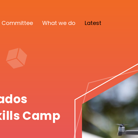
 Committee
What we do
Latest
bados
kills Camp