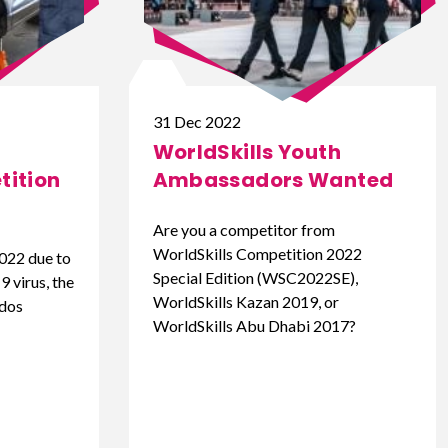
31 Dec 2022
WorldSkills Youth
ition
Ambassadors Wanted
Are you a competitor from
WorldSkills Competition 2022
022 due to
Special Edition (WSC2022SE),
 virus, the
WorldSkills Kazan 2019, or
ados
WorldSkills Abu Dhabi 2017?